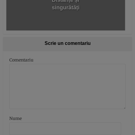
Distanțe și
singurătăți
Scrie un comentariu
Comentariu
Nume