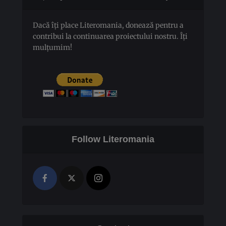
Dacă îți place Literomania, donează pentru a
contribui la continuarea proiectului nostru. Îți
mulțumim!
Follow Literomania