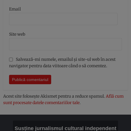
Email
Site web
Salvează-mi numele, emailul și site-ul web în acest
navigator pentru data viitoare când o să comentez.
Acest site folosește Akismet pentru a reduce spamul.
Află cum
sunt procesate datele comentariilor tale
.
Susține jurnalismul cultural independent