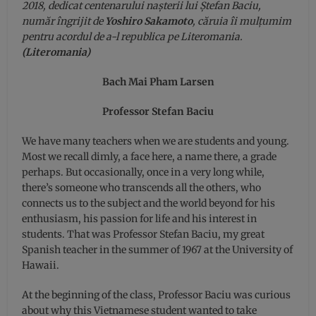
2018, dedicat centenarului nașterii lui Ștefan Baciu,
număr îngrijit de
Yoshiro Sakamoto
, căruia îi mulțumim
pentru acordul de a-l republica pe Literomania.
(Literomania)
Bach Mai Pham Larsen
Professor Stefan Baciu
We have many teachers when we are students and young.
Most we recall dimly, a face here, a name there, a grade
perhaps. But occasionally, once in a very long while,
there’s someone who transcends all the others, who
connects us to the subject and the world beyond for his
enthusiasm, his passion for life and his interest in
students. That was Professor Stefan Baciu, my great
Spanish teacher in the summer of 1967 at the University of
Hawaii.
At the beginning of the class, Professor Baciu was curious
about why this Vietnamese student wanted to take