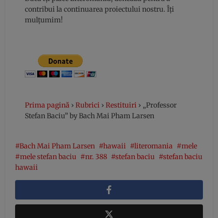
contribui la continuarea proiectului nostru. Îți
mulțumim!
Prima pagină
›
Rubrici
›
Restituiri
›
„Professor
Stefan Baciu” by Bach Mai Pham Larsen
Bach Mai Pham Larsen
hawaii
literomania
mele
mele stefan baciu
nr. 388
stefan baciu
stefan baciu
hawaii