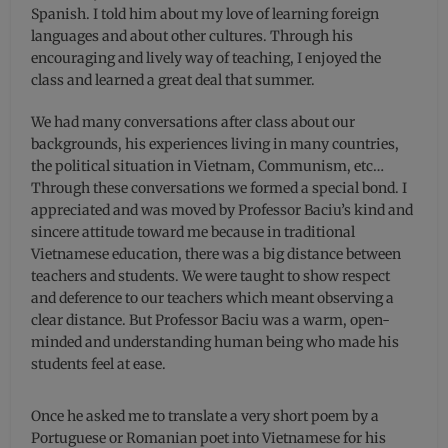
Spanish. I told him about my love of learning foreign
languages and about other cultures. Through his
encouraging and lively way of teaching, I enjoyed the
class and learned a great deal that summer.
We had many conversations after class about our
backgrounds, his experiences living in many countries,
the political situation in Vietnam, Communism, etc…
Through these conversations we formed a special bond. I
appreciated and was moved by Professor Baciu’s kind and
sincere attitude toward me because in traditional
Vietnamese education, there was a big distance between
teachers and students. We were taught to show respect
and deference to our teachers which meant observing a
clear distance. But Professor Baciu was a warm, open-
minded and understanding human being who made his
students feel at ease.
Once he asked me to translate a very short poem by a
Portuguese or Romanian poet into Vietnamese for his