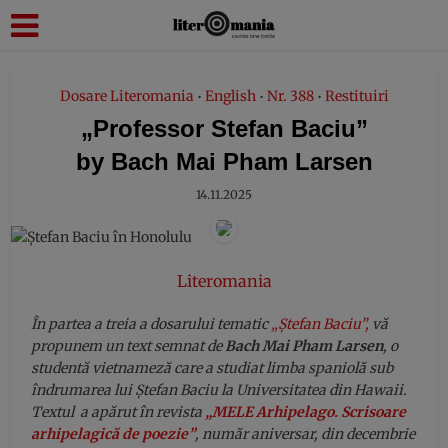
modal-check
Dosare Literomania
English
Nr. 388
Restituiri
•
•
•
„Professor Stefan Baciu”
by Bach Mai Pham Larsen
14.11.2025
Literomania
În partea a treia a dosarului tematic
„Ștefan Baciu”,
vă
propunem un text semnat de
Bach Mai Pham Larsen
, o
studentă vietnameză care a studiat limba spaniolă sub
îndrumarea lui Ștefan Baciu la Universitatea din Hawaii.
Textul a apărut în revista
„MELE Arhipelago. Scrisoare
arhipelagică de poezie”
, număr aniversar, din decembrie