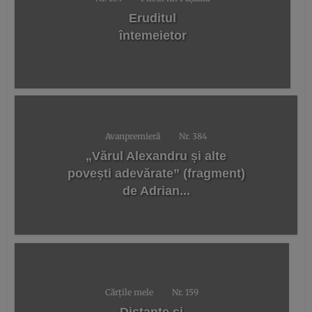
Eruditul
întemeietor
Avanpremieră
Nr. 384
„Vărul Alexandru și alte
povești adevărate” (fragment)
de Adrian...
Cărțile mele
Nr. 159