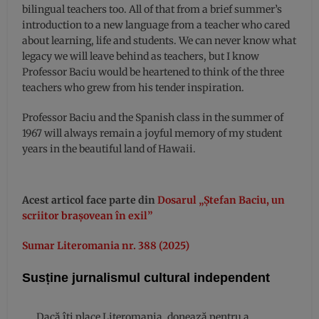
bilingual teachers too. All of that from a brief summer’s
introduction to a new language from a teacher who cared
about learning, life and students. We can never know what
legacy we will leave behind as teachers, but I know
Professor Baciu would be heartened to think of the three
teachers who grew from his tender inspiration.
Professor Baciu and the Spanish class in the summer of
1967 will always remain a joyful memory of my student
years in the beautiful land of Hawaii.
Acest articol face parte din
Dosarul „Ștefan Baciu, un
scriitor brașovean în exil”
Sumar Literomania nr. 388 (2025)
Susține jurnalismul cultural independent
Dacă îți place Literomania, donează pentru a