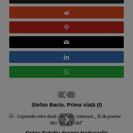
Ștefan Baciu. Prima viață (I)
Octav Șuluțiu despre traducerile