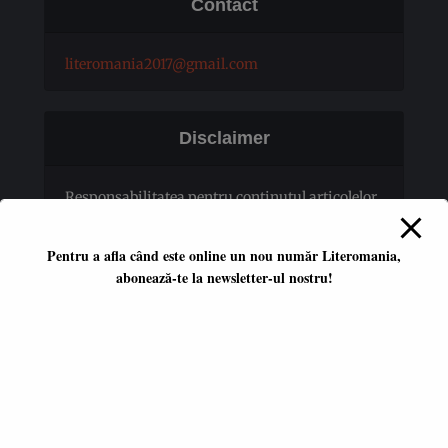
Contact
literomania2017@gmail.com
Disclaimer
Responsabilitatea pentru conţinutul articolelor
publicate revine în totalitate autorilor.
Pentru a afla când este online un nou număr Literomania,
abonează-te la newsletter-ul nostru!
Platformă literară independentă
ISSN 2668-7402
ISSN-L 2668-7402
Editori coordonatori:
Adina Dinițoiu