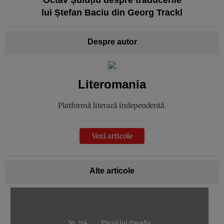
lui Ștefan Baciu din Georg Trackl
Despre autor
Literomania
Platformă literară independentă.
Vezi articole
Alte articole
Nr. 164
Plicul lui Pașadia