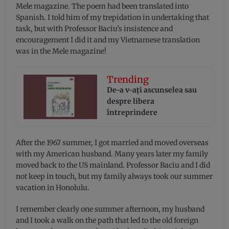
Mele magazine. The poem had been translated into
Spanish. I told him of my trepidation in undertaking that
task, but with Professor Baciu’s insistence and
encouragement I did it and my Vietnamese translation
was in the Mele magazine!
Trending
De-a v-aţi ascunselea sau
despre libera
întreprindere
After the 1967 summer, I got married and moved overseas
with my American husband. Many years later my family
moved back to the US mainland. Professor Baciu and I did
not keep in touch, but my family always took our summer
vacation in Honolulu.
I remember clearly one summer afternoon, my husband
and I took a walk on the path that led to the old foreign