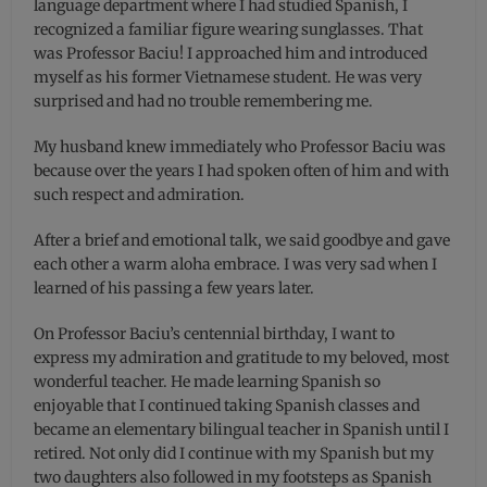
language department where I had studied Spanish, I
recognized a familiar figure wearing sunglasses. That
was Professor Baciu! I approached him and introduced
myself as his former Vietnamese student. He was very
surprised and had no trouble remembering me.
My husband knew immediately who Professor Baciu was
because over the years I had spoken often of him and with
such respect and admiration.
After a brief and emotional talk, we said goodbye and gave
each other a warm aloha embrace. I was very sad when I
learned of his passing a few years later.
On Professor Baciu’s centennial birthday, I want to
express my admiration and gratitude to my beloved, most
wonderful teacher. He made learning Spanish so
enjoyable that I continued taking Spanish classes and
became an elementary bilingual teacher in Spanish until I
retired. Not only did I continue with my Spanish but my
two daughters also followed in my footsteps as Spanish