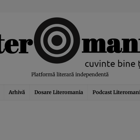
modal-check
Platformă literară independentă
Arhivă
Dosare Literomania
Podcast Literoman