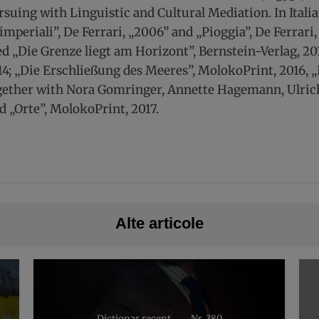
suing with Linguistic and Cultural Mediation. In Italia
i imperiali”, De Ferrari, „2006” and „Pioggia”, De Ferrar
led „Die Grenze liegt am Horizont”, Bernstein-Verlag, 2
4; „Die Erschließung des Meeres”, MolokoPrint, 2016, „
gether with Nora Gomringer, Annette Hagemann, Ulrich
d „Orte”, MolokoPrint, 2017.
Alte articole
Dicționar recent
Nr. 380