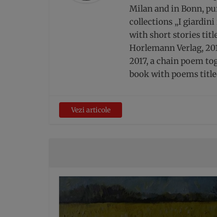
Milan and in Bonn, pur
collections „I giardin
with short stories tit
Horlemann Verlag, 201
2017, a chain poem to
book with poems title
Vezi articole