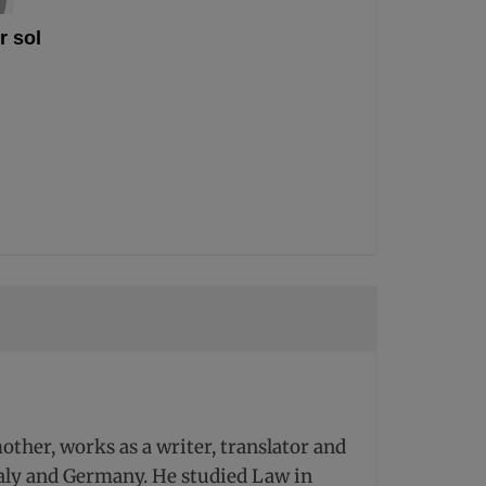
r sol
ther, works as a writer, translator and
Italy and Germany. He studied Law in