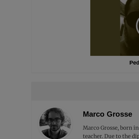
Ped
Marco Grosse
Marco Grosse, born in
teacher. Due to the di