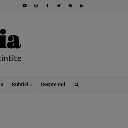
ia
Rubrici
Despre noi