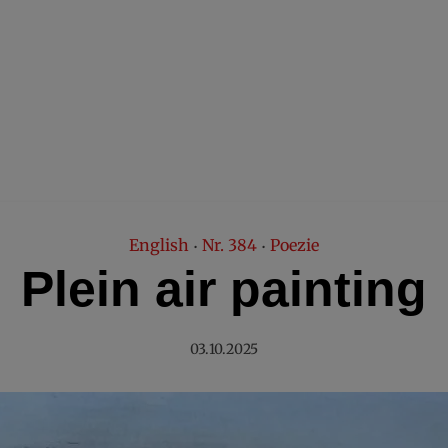
English
Nr. 384
Poezie
•
•
Plein air painting
03.10.2025