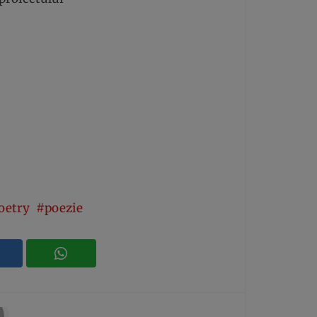
oetry
poezie