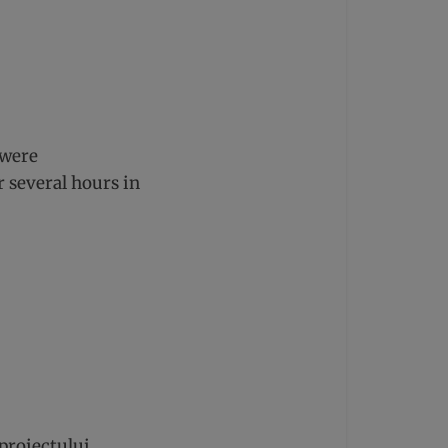
 were
r several hours in
proiectului