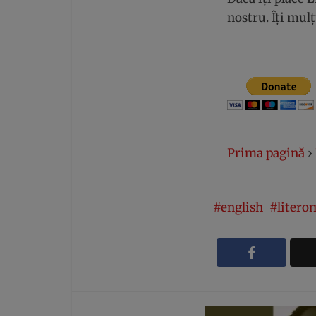
nostru. Îți mu
Prima pagină
›
english
litero