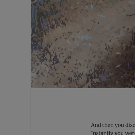
And then you disc
Instantly you wer