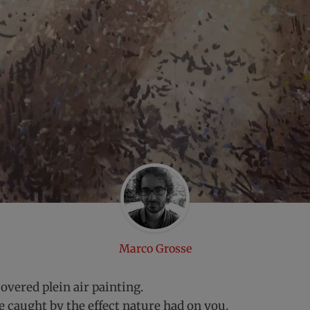
Marco Grosse
overed plein air painting.
e caught by the effect nature had on you.