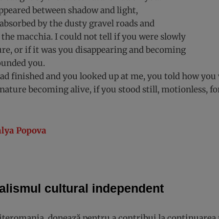
appeared between shadow and light,
absorbed by the dusty gravel roads and
 the macchia. I could not tell if you were slowly
re, or if it was you disappearing and becoming
ounded you.
d finished and you looked up at me, you told how you
nature becoming alive, if you stood still, motionless, fo
lya Popova
alismul cultural independent
Literomania, donează pentru a contribui la continuarea 