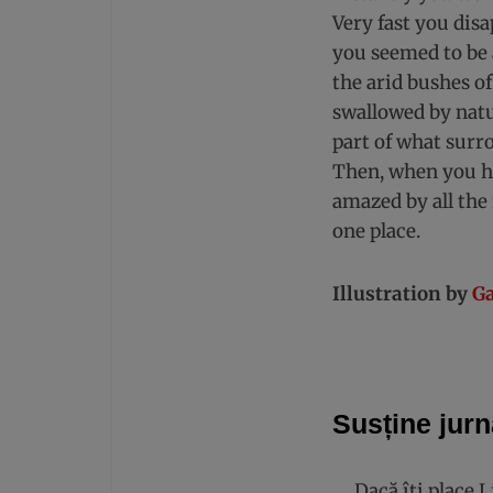
Very fast you dis
you seemed to be 
the arid bushes of
swallowed by natu
part of what surr
Then, when you ha
amazed by all the 
one place.
Illustration by
Ga
Susține jurn
Dacă îți place 