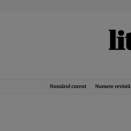
Numărul curent
Numere revistă