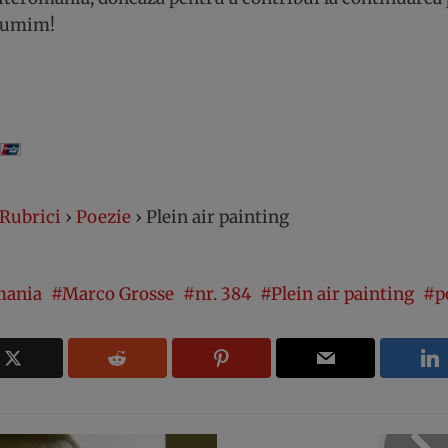
lțumim!
Rubrici
›
Poezie
›
Plein air painting
mania
Marco Grosse
nr. 384
Plein air painting
p