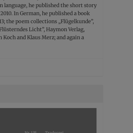
n language, he published the short story
i, 2010. In German, he published a book
013; the poem collections „Flügelkunde”,
Flüsterndes Licht”, Haymon Verlag,
 Koch and Klaus Merz; and again a
Nr. 135
Traduceri