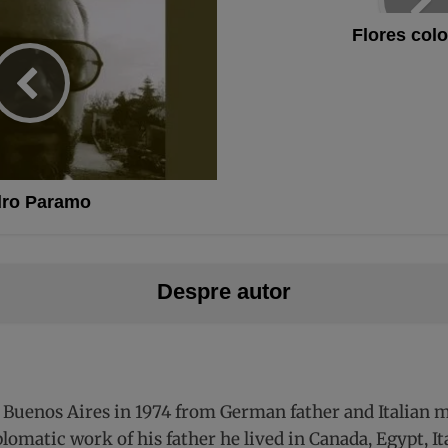
Flores colo
ro Paramo
Despre autor
 Buenos Aires in 1974 from German father and Italian mo
plomatic work of his father he lived in Canada, Egypt, 